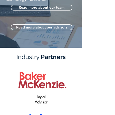
Read more about our team
Read more about our advisors
Industry
Partners
Legal
Advisor