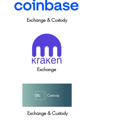
Exchange & Custody
Exchange
Exchange & Custody