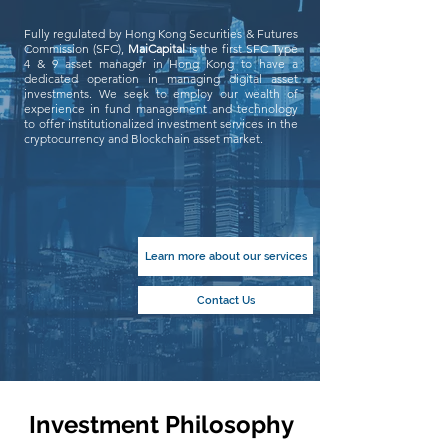
Fully regulated by Hong Kong Securities & Futures
Commission (SFC),
MaiCapital
is the first SFC Type
4 & 9 asset manager in Hong Kong to have a
dedicated operation in managing digital asset
investments. We seek to employ our wealth of
experience in fund management and technology
to offer institutionalized investment services in the
cryptocurrency and Blockchain asset market.
Learn more about our services
Contact Us
Investment Philosophy