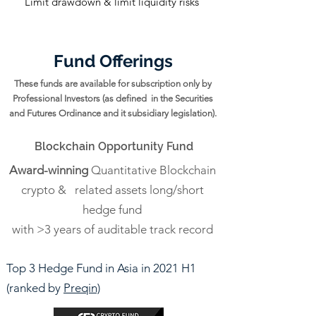
Limit drawdown & limit liquidity risks
Fund Offerings
These funds are available for subscription only by
Professional Investors (as defined in the Securities
and Futures Ordinance and it subsidiary legislation).
Blockchain Opportunity Fund
Award-winning
Quantitative Blockchain
crypto & related assets long/short
hedge fund
with >3 years of auditable track record
Top 3 Hedge Fund in Asia in 2021 H1
(ranked by
Preqin)