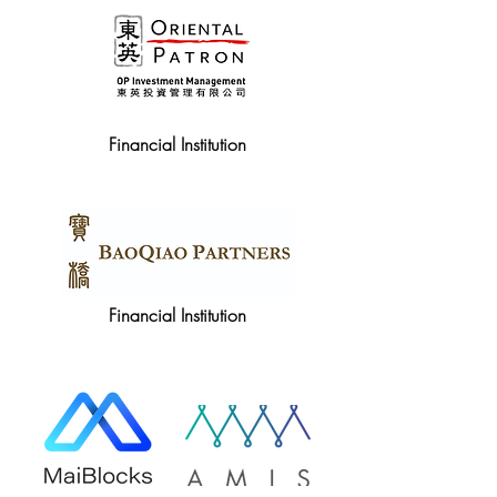
Financial Institution
Financial Institution