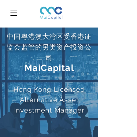
中国粵港澳大湾区受香港证
监会监管的另类资产投资公
司
MaiCapital
Hong Kong Licensed
Alternative Asset
Investment Manager