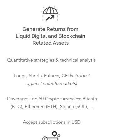
Generate Returns from
Liquid Digital and Blockchain
Related Assets
Quantitative strategies & technical analysis
Longs, Shorts, Futures, CFDs
(robust
against volatile markets)
Coverage: Top 50 Cryptocurrencies: Bitcoin
(BTC), Ethereum (ETH), Solana (SOL), ...
Accept subscriptions in USD