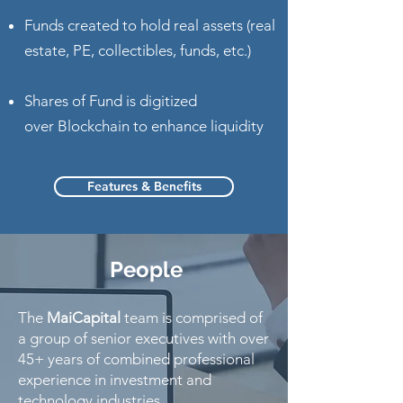
Funds created to hold real assets (real
estate, PE, collectibles, funds, etc.)
Shares of Fund is digitized
over Blockchain to enhance liquidity
Features & Benefits
People
The
MaiCapital
team is comprised of
a group of senior executives with over
45+ years of combined professional
experience in investment and
technology industries