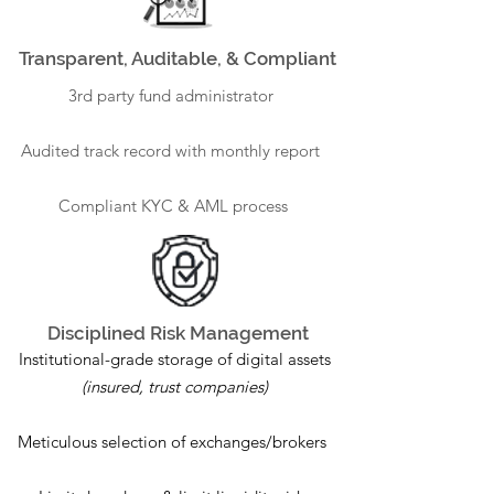
Transparent, Auditable, & Compliant
3rd party fund administrator
Audited track record with monthly report
Compliant KYC & AML process
Disciplined Risk Management
Institutional-grade storage of digital assets
(insured, trust companies)
Meticulous selection of exchanges/brokers