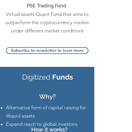
PSE Trading Fund
Virtual assets Quant Fund that aims to
outperform the cryptocurrency market
under different market conditions
Subscribe to newsletter to learn more
Digitized
Funds
Why?
Alternative form of capital raising for
illiquid assets
Expand reach to global investors
How it works?