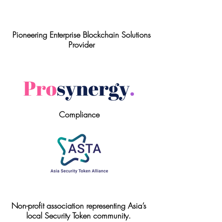
Pioneering Enterprise Blockchain Solutions
Provider
Compliance
Non-profit association representing Asia’s
local Security Token community.