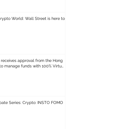
ypto World: Wall Street is here to
 receives approval from the Hong
o manage funds with 100% Virtual
bate Series: Crypto: INSTO FOMO