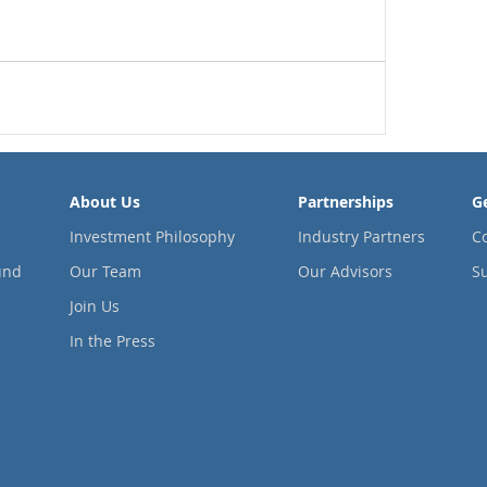
About Us
Partnerships
G
Investment Philosophy
Industry Partners
C
und
Our Team
Our Advisors
Su
Join Us
In the Press