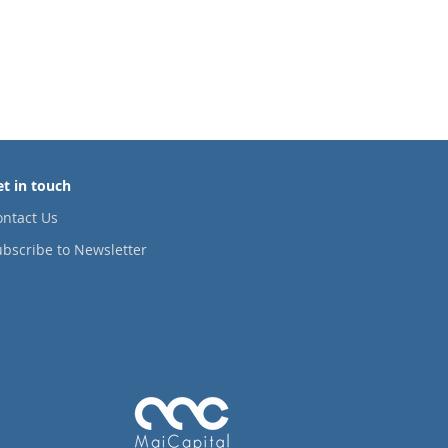
© 2020 by MaiCapital
et in touch
ontact Us
bscribe to Newsletter