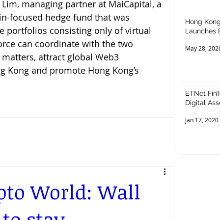
Lim, managing partner at MaiCapital, a 
n-focused hedge fund that was 
Hong Kong
 portfolios consisting only of virtual 
Launches 
orce can coordinate with the two 
May 28, 202
matters, attract global Web3 
ng Kong and promote Hong Kong’s 
ETNet FinTech 
Digital As
Jan 17, 2020
to World: Wall
 to stay