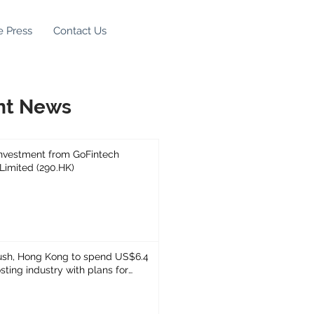
e Press
Contact Us
nt News
Investment from GoFintech
 Limited (290.HK)
ush, Hong Kong to spend US$6.4
sting industry with plans for
et task