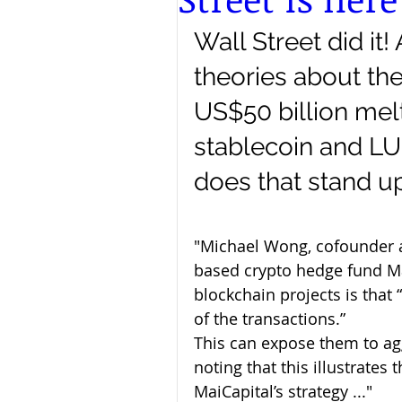
Wall Street did it! 
theories about the
US$50 billion mel
stablecoin and L
does that stand u
"Michael Wong, cofounder 
based crypto hedge fund Mai
blockchain projects is that
of the transactions.” 
This can expose them to agg
noting that this illustrates
MaiCapital’s strategy ..."