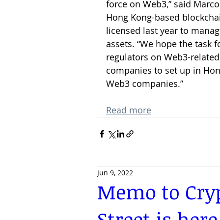
force on Web3,” said Marco 
Hong Kong-based blockchai
licensed last year to manage
assets. “We hope the task f
regulators on Web3-related 
companies to set up in Ho
Web3 companies.”
Read more
Jun 9, 2022
Memo to Cryp
Street is here