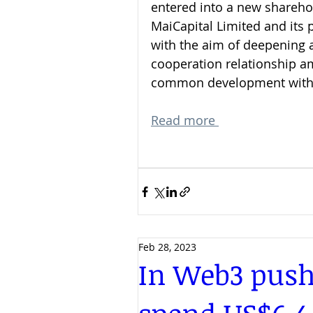
entered into a new shareho
MaiCapital Limited and its 
with the aim of deepening a
cooperation relationship a
common development with 
Read more 
Feb 28, 2023
In Web3 push