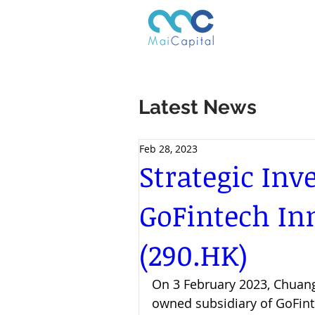
Latest News
Feb 28, 2023
Strategic In
GoFintech In
(290.HK)
On 3 February 2023, Chuangq
owned subsidiary of GoFint