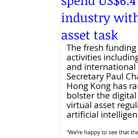
spend US$6.4
industry with
asset task
The fresh funding 
activities includi
and international 
Secretary Paul Ch
Hong Kong has ra
bolster the digita
virtual asset regu
artificial intellige
“We’re happy to see that th