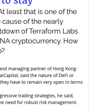
At least that is one of the 
 cause of the nearly 
tdown of Terraform Labs 
UNA cryptocurrency. How 
p?
and managing partner of Hong Kong-
Capital, said the nature of DeFi or 
 “they have to remain very open in terms 
ressive trading strategies, he said, 
 the need for robust risk management. 