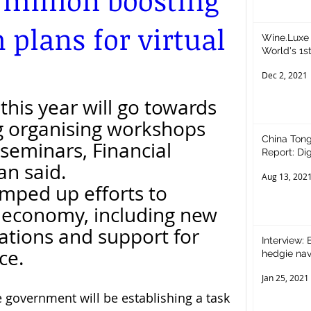
 million boosting
 plans for virtual
Wine.Luxe 
World's 1st Wi
Restauran
Dec 2, 2021
this year will go towards 
ng organising workshops 
China Tong
seminars, Financial 
Report: Digital Assets – Opportunities for
an said.
Equity Inv
Aug 13, 202
mped up efforts to 
l economy, including new 
lations and support for 
Interview:
nce.
hedgie nav
Jan 25, 2021
e government will be establishing a task 