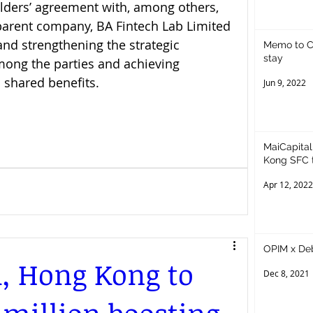
lders’ agreement with, among others, 
parent company, BA Fintech Lab Limited 
nd strengthening the strategic 
Memo to Cr
stay
mong the parties and achieving 
shared benefits.
Jun 9, 2022
MaiCapital
Kong SFC t
Asset
Apr 12, 2022
OPIM x De
, Hong Kong to
Dec 8, 2021