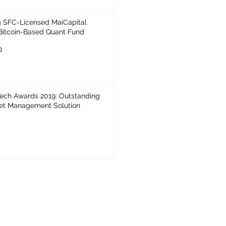
 SFC-Licensed MaiCapital
Bitcoin-Based Quant Fund
0
Awards 2019: Outstanding
set Management Solution