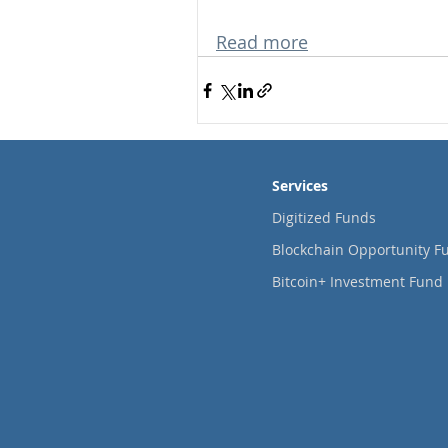
Read more
Services
Digitized Funds
Blockchain Opportunity F
Bitcoin+ Investment Fund