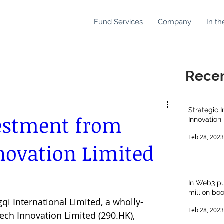
Fund Services
Company
In th
Rece
Strategic 
vestment from
Innovation
Feb 28, 2023
novation Limited
In Web3 p
million boo
i International Limited, a wholly-
virtual ass
Feb 28, 2023
ech Innovation Limited (290.HK), 