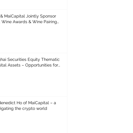
& MaiCapital Jointly Sponsor
ne Awards & Wine Pairing
t Awards NFT
hai Securities Equity Thematic
estor
1
 Benedict Ho of MaiCapital – a
igating the crypto world